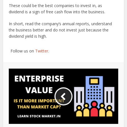
These could be the best companies to invest in, as
dividend is a sign of free cash flow into the business.
In short, read the company’s annual reports, understand
the business better and do not invest just because the
dividend yield is high.
Follow us on
Twitter
.