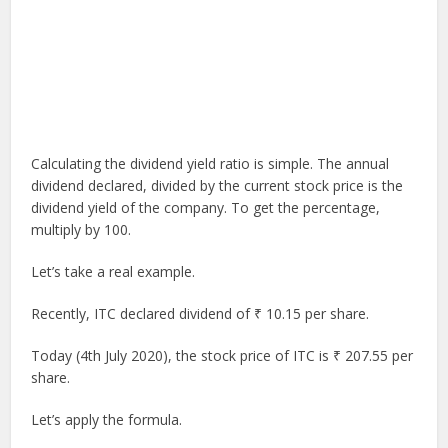
Calculating the dividend yield ratio is simple. The annual
dividend declared, divided by the current stock price is the
dividend yield of the company. To get the percentage,
multiply by 100.
Let’s take a real example.
Recently, ITC declared dividend of ₹ 10.15 per share.
Today (4th July 2020), the stock price of ITC is ₹ 207.55 per
share.
Let’s apply the formula.