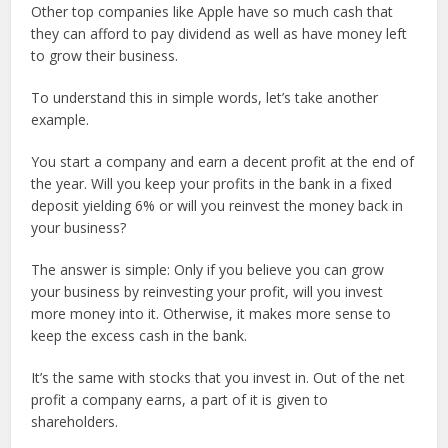
Other top companies like Apple have so much cash that
they can afford to pay dividend as well as have money left
to grow their business.
To understand this in simple words, let’s take another
example.
You start a company and earn a decent profit at the end of
the year. Will you keep your profits in the bank in a fixed
deposit yielding 6% or will you reinvest the money back in
your business?
The answer is simple: Only if you believe you can grow
your business by reinvesting your profit, will you invest
more money into it. Otherwise, it makes more sense to
keep the excess cash in the bank.
It’s the same with stocks that you invest in. Out of the net
profit a company earns, a part of it is given to
shareholders.