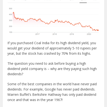
If you purchased Coal India for its high dividend yield, you
would get your dividend of approximately 5-10 rupees per
year, but the stock has crashed by 70% from its highs.
The question you need to ask before buying a high
dividend yield company is – why are they paying such high
dividends?
Some of the best companies in the world have never paid
dividends. For example, Google has never paid dividends.
Warren Buffet’s Berkshire Hathway has only paid dividend
once and that was in the year 1967!