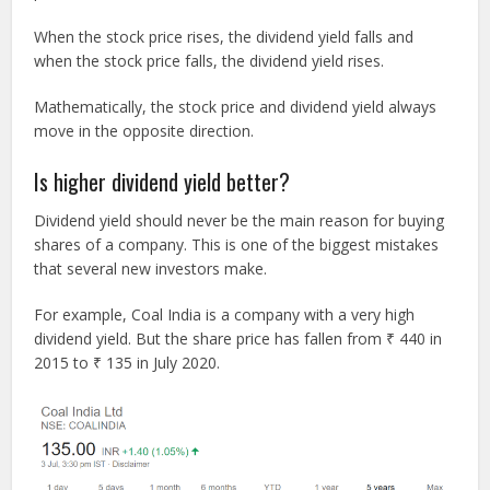
When the stock price rises, the dividend yield falls and
when the stock price falls, the dividend yield rises.
Mathematically, the stock price and dividend yield always
move in the opposite direction.
Is higher dividend yield better?
Dividend yield should never be the main reason for buying
shares of a company. This is one of the biggest mistakes
that several new investors make.
For example, Coal India is a company with a very high
dividend yield. But the share price has fallen from ₹ 440 in
2015 to ₹ 135 in July 2020.