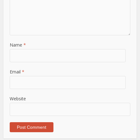
Name
*
Email
*
Website