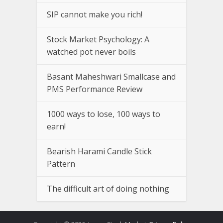
SIP cannot make you rich!
Stock Market Psychology: A
watched pot never boils
Basant Maheshwari Smallcase and
PMS Performance Review
1000 ways to lose, 100 ways to
earn!
Bearish Harami Candle Stick
Pattern
The difficult art of doing nothing