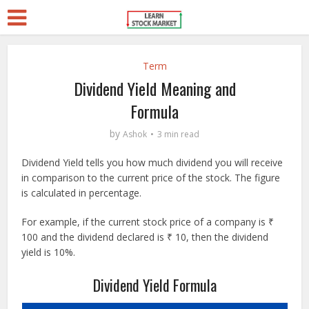
Term
Dividend Yield Meaning and
Formula
by
Ashok
3 min read
Dividend Yield tells you how much dividend you will receive
in comparison to the current price of the stock. The figure
is calculated in percentage.
For example, if the current stock price of a company is ₹
100 and the dividend declared is ₹ 10, then the dividend
yield is 10%.
Dividend Yield Formula