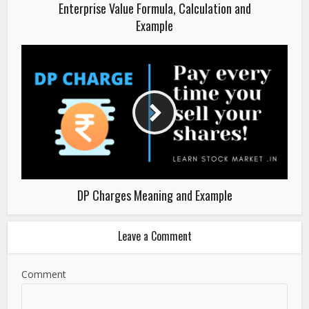
Enterprise Value Formula, Calculation and
Example
DP Charges Meaning and Example
Leave a Comment
Comment