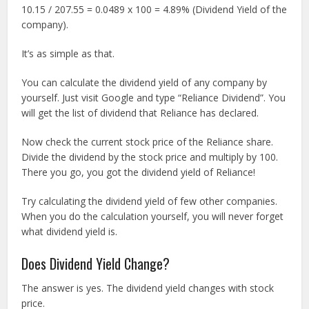
10.15 / 207.55 = 0.0489 x 100 = 4.89% (Dividend Yield of the
company).
It’s as simple as that.
You can calculate the dividend yield of any company by
yourself. Just visit Google and type “Reliance Dividend”. You
will get the list of dividend that Reliance has declared.
Now check the current stock price of the Reliance share.
Divide the dividend by the stock price and multiply by 100.
There you go, you got the dividend yield of Reliance!
Try calculating the dividend yield of few other companies.
When you do the calculation yourself, you will never forget
what dividend yield is.
Does Dividend Yield Change?
The answer is yes. The dividend yield changes with stock
price.