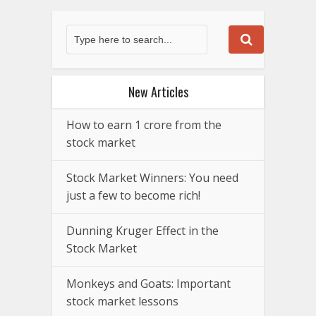
New Articles
How to earn 1 crore from the
stock market
Stock Market Winners: You need
just a few to become rich!
Dunning Kruger Effect in the
Stock Market
Monkeys and Goats: Important
stock market lessons