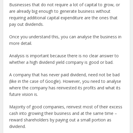
Businesses that do not require a lot of capital to grow, or
are already big enough to generate business without
requiring additional capital expenditure are the ones that
pay out dividends.
Once you understand this, you can analyse the business in
more detail.
Analysis is important because there is no clear answer to
whether a high dividend yield company is good or bad.
A company that has never paid dividend, need not be bad
(like in the case of Google). However, you need to analyse
where the company has reinvested its profits and what its
future vision is.
Majority of good companies, reinvest most of their excess
cash into growing their business and at the same time –
reward shareholders by paying out a small portion as
dividend.