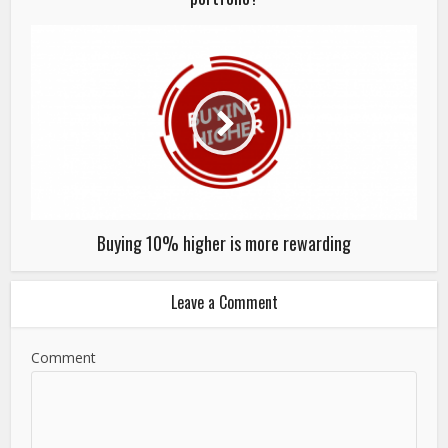
Buying 10% higher is more rewarding
Leave a Comment
Comment