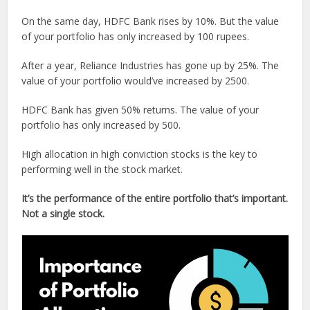
On the same day, HDFC Bank rises by 10%. But the value
of your portfolio has only increased by 100 rupees.
After a year, Reliance Industries has gone up by 25%. The
value of your portfolio would’ve increased by 2500.
HDFC Bank has given 50% returns. The value of your
portfolio has only increased by 500.
High allocation in high conviction stocks is the key to
performing well in the stock market.
It’s the performance of the entire portfolio that’s important.
Not a single stock.