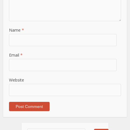
Name
*
Email
*
Website