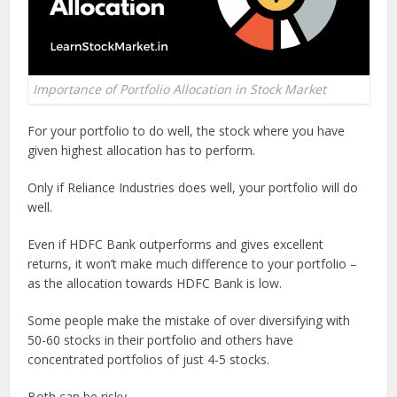
Importance of Portfolio Allocation in Stock Market
For your portfolio to do well, the stock where you have
given highest allocation has to perform.
Only if Reliance Industries does well, your portfolio will do
well.
Even if HDFC Bank outperforms and gives excellent
returns, it won’t make much difference to your portfolio –
as the allocation towards HDFC Bank is low.
Some people make the mistake of over diversifying with
50-60 stocks in their portfolio and others have
concentrated portfolios of just 4-5 stocks.
Both can be risky.