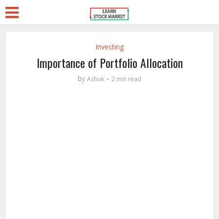
Investing
Importance of Portfolio Allocation
by
Ashok
2 min read