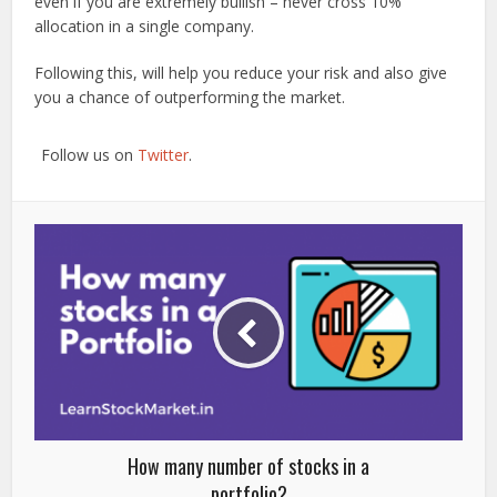
even if you are extremely bullish – never cross 10%
allocation in a single company.
Following this, will help you reduce your risk and also give
you a chance of outperforming the market.
Follow us on
Twitter
.
How many number of stocks in a
portfolio?