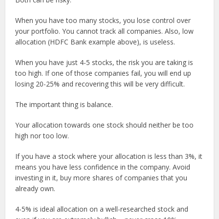
When you have too many stocks, you lose control over
your portfolio. You cannot track all companies. Also, low
allocation (HDFC Bank example above), is useless.
When you have just 4-5 stocks, the risk you are taking is
too high. If one of those companies fail, you will end up
losing 20-25% and recovering this will be very difficult.
The important thing is balance.
Your allocation towards one stock should neither be too
high nor too low.
If you have a stock where your allocation is less than 3%, it
means you have less confidence in the company. Avoid
investing in it, buy more shares of companies that you
already own.
4-5% is ideal allocation on a well-researched stock and