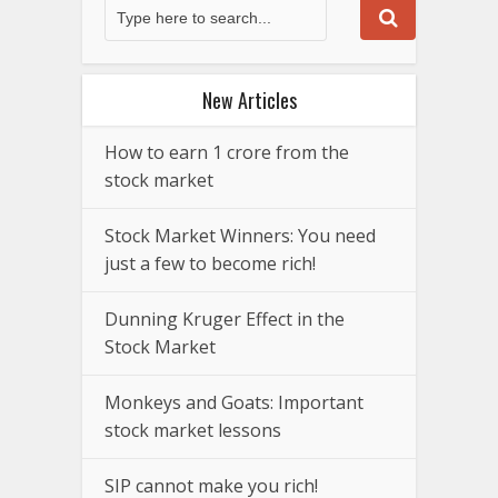
New Articles
How to earn 1 crore from the
stock market
Stock Market Winners: You need
just a few to become rich!
Dunning Kruger Effect in the
Stock Market
Monkeys and Goats: Important
stock market lessons
SIP cannot make you rich!