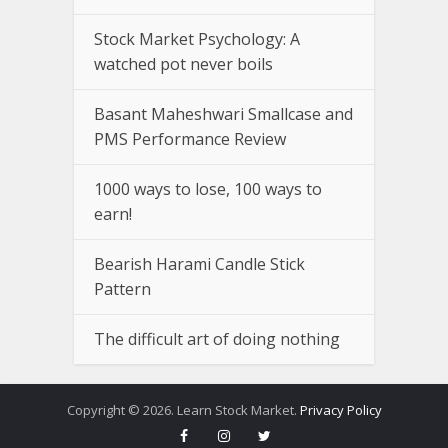
Stock Market Psychology: A
watched pot never boils
Basant Maheshwari Smallcase and
PMS Performance Review
1000 ways to lose, 100 ways to
earn!
Bearish Harami Candle Stick
Pattern
The difficult art of doing nothing
Copyright © 2026. Learn Stock Market.
Privacy Policy