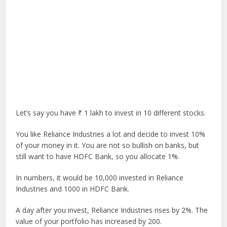
Let’s say you have ₹ 1 lakh to invest in 10 different stocks.
You like Reliance Industries a lot and decide to invest 10%
of your money in it. You are not so bullish on banks, but
still want to have HDFC Bank, so you allocate 1%.
In numbers, it would be 10,000 invested in Reliance
Industries and 1000 in HDFC Bank.
A day after you invest, Reliance Industries rises by 2%. The
value of your portfolio has increased by 200.